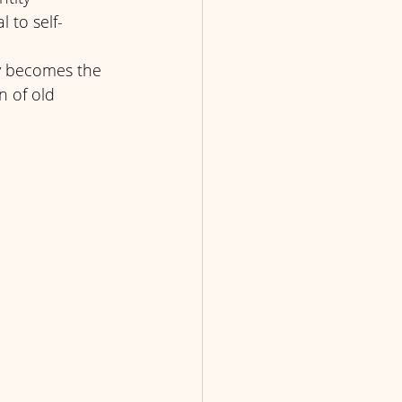
 to self-
ty becomes the 
n of old 