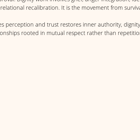
elational recalibration. It is the movement from survival
zes perception and trust restores inner authority, digni
ionships rooted in mutual respect rather than repetitio