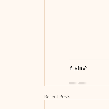
Recent Posts