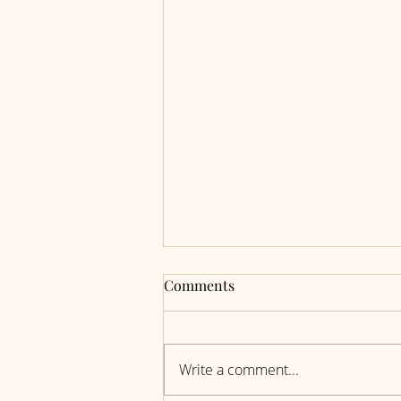
Comments
Write a comment...