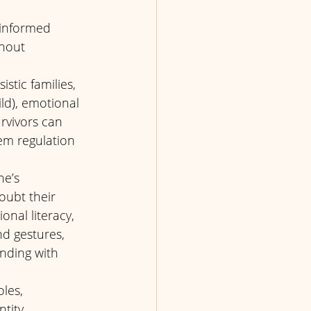
-informed 
thout 
stic families, 
ild), emotional 
rvivors can 
em regulation 
ne’s 
oubt their 
onal literacy, 
d gestures, 
nding with 
les, 
tity 