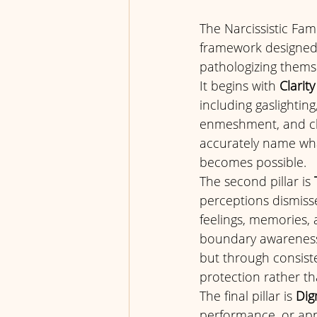
The Narcissistic Fam
framework designed t
pathologizing themse
It begins with 
Clarity
including gaslighting
enmeshment, and chr
accurately name wha
becomes possible.
The second pillar is 
perceptions dismissed
feelings, memories, 
boundary awareness, 
but through consiste
protection rather tha
The final pillar is 
Dig
performance, or appro