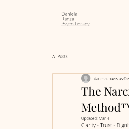
Daniela
Ranza
Psycotherapy
All Posts
danielachavezps
De
The Narci
Method
Updated:
Mar 4
Clarity - Trust - Digni