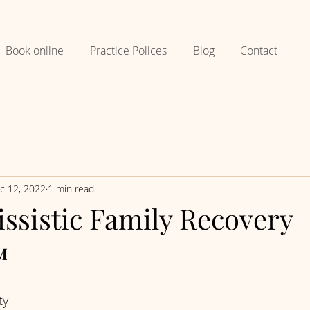
Book online
Practice Polices
Blog
Contact
c 12, 2022
1 min read
ssistic Family Recovery
™
ty