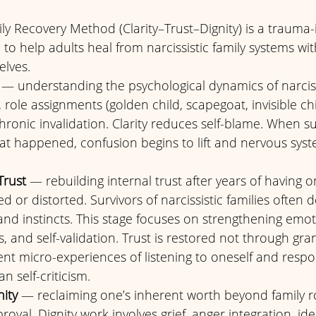
ily Recovery Method (Clarity–Trust–Dignity) is a trauma
o help adults heal from narcissistic family systems wi
lves. 
 — understanding the psychological dynamics of narcissi
, role assignments (golden child, scapegoat, invisible ch
onic invalidation. Clarity reduces self-blame. When su
t happened, confusion begins to lift and nervous syst
Trust
 — rebuilding internal trust after years of having o
 or distorted. Survivors of narcissistic families often d
and instincts. This stage focuses on strengthening emoti
and self-validation. Trust is restored not through gran
nt micro-experiences of listening to oneself and respo
n self-criticism.
nity
 — reclaiming one’s inherent worth beyond family ro
val. Dignity work involves grief, anger integration, iden