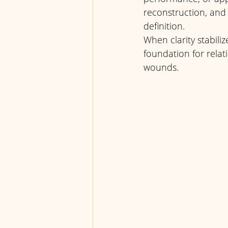
reconstruction, and r
definition. 
When clarity stabili
foundation for relat
wounds.