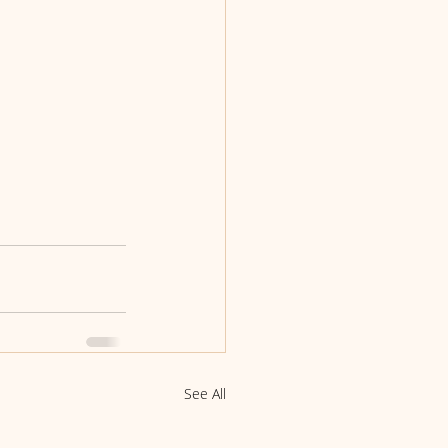
See All